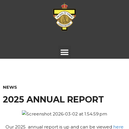
NEWS
2025 ANNUAL REPORT
Our 2025 annual report is up and can be viewed
here