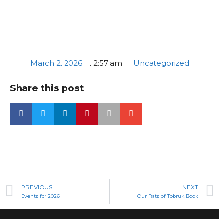
March 2, 2026
,
2:57 am
,
Uncategorized
Share this post
PREVIOUS
NEXT
Events for 2026
Our Rats of Tobruk Book