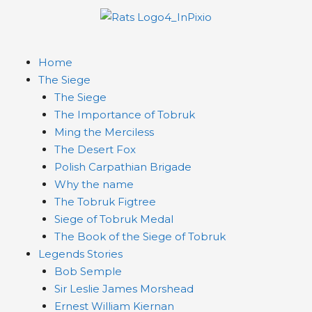
Home
The Siege
The Siege
The Importance of Tobruk
Ming the Merciless
The Desert Fox
Polish Carpathian Brigade
Why the name
The Tobruk Figtree
Siege of Tobruk Medal
The Book of the Siege of Tobruk
Legends Stories
Bob Semple
Sir Leslie James Morshead
Ernest William Kiernan