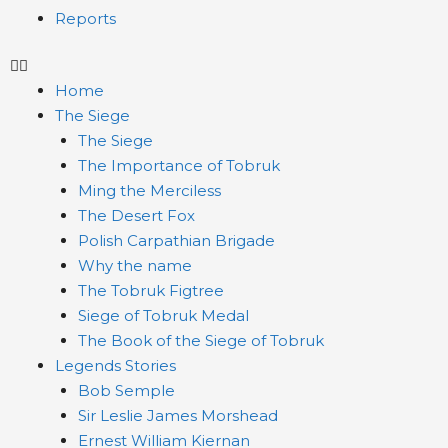
Reports
Home
The Siege
The Siege
The Importance of Tobruk
Ming the Merciless
The Desert Fox
Polish Carpathian Brigade
Why the name
The Tobruk Figtree
Siege of Tobruk Medal
The Book of the Siege of Tobruk
Legends Stories
Bob Semple
Sir Leslie James Morshead
Ernest William Kiernan