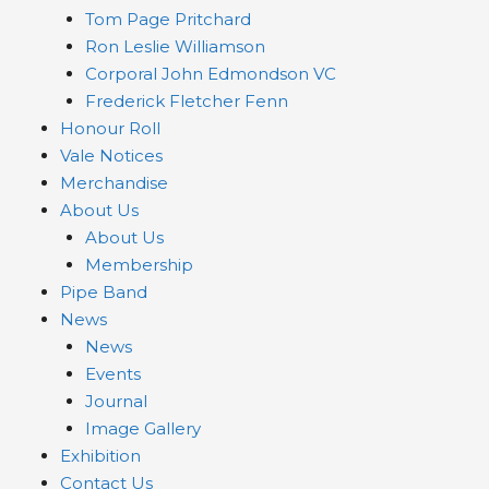
Tom Page Pritchard
Ron Leslie Williamson
Corporal John Edmondson VC
Frederick Fletcher Fenn
Honour Roll
Vale Notices
Merchandise
About Us
About Us
Membership
Pipe Band
News
News
Events
Journal
Image Gallery
Exhibition
Contact Us