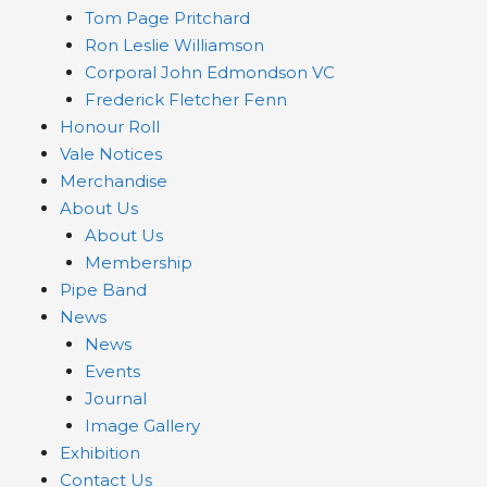
Tom Page Pritchard
Ron Leslie Williamson
Corporal John Edmondson VC
Frederick Fletcher Fenn
Honour Roll
Vale Notices
Merchandise
About Us
About Us
Membership
Pipe Band
News
News
Events
Journal
Image Gallery
Exhibition
Contact Us