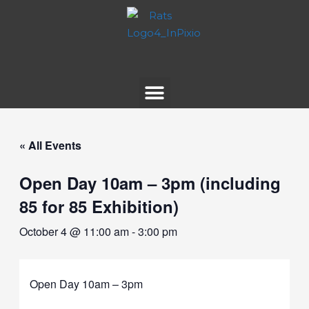
« All Events
Open Day 10am – 3pm (including
85 for 85 Exhibition)
October 4 @ 11:00 am
-
3:00 pm
Open Day 10am – 3pm