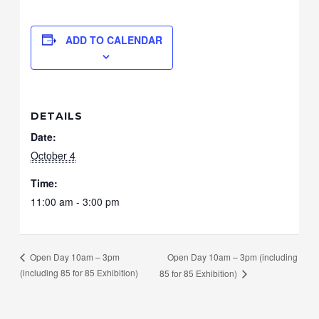
ADD TO CALENDAR
DETAILS
Date:
October 4
Time:
11:00 am - 3:00 pm
Open Day 10am – 3pm (including
Open Day 10am – 3pm
(including 85 for 85 Exhibition)
85 for 85 Exhibition)